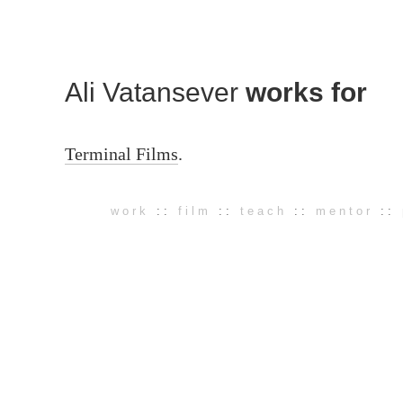
Ali Vatansever
works for
Terminal Films
.
work
::
film
::
teach
::
mentor
::